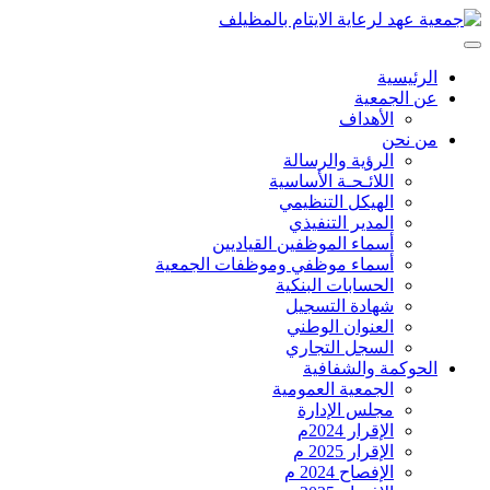
الرئيسية
عن الجمعية
الأهداف
من نحن
الرؤية والرسالة
اللائـحـة الأساسية
الهيكل التنظيمي
المدير التنفيذي
أسماء الموظفين القياديين
أسماء موظفي وموظفات الجمعية
الحسابات البنكية
شهادة التسجيل
العنوان الوطني
السجل التجاري
الحوكمة والشفافية
الجمعية العمومية
مجلس الإدارة
الإقرار 2024م
الإقرار 2025 م
الإفصاح 2024 م