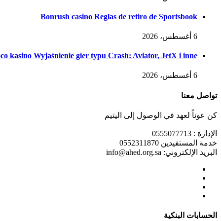
Bonrush casino Reglas de retiro de Sportsbook
6 أغسطس، 2026
co kasino Wyjaśnienie gier typu Crash: Aviator, JetX i inne
6 أغسطس، 2026
تواصل معنا
كن عوناً لعهد في الوصول إلى اليتيم
الإدارة : 0555077713
خدمة المستفيدين 0552311870
البريد الإلكتروني: info@ahed.org.sa
الحسابات البنكية