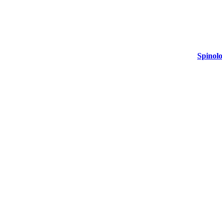
Spinolo