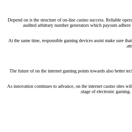
Depend on is the structure of on-line casino success. Reliable oper
audited arbitrary number generators which payouts adhere to
At the same time, responsible gaming devices assist make sure that
at
The future of on the internet gaming points towards also better te
As innovation continues to advance, on the internet casino sites wil
stage of electronic gaming.