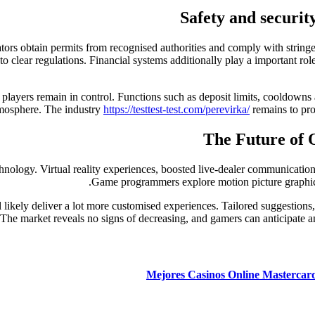
Safety and securi
ators obtain permits from recognised authorities and comply with string
 clear regulations. Financial systems additionally play a important rol
 players remain in control. Functions such as deposit limits, cooldowns
mosphere. The industry
https://testtest-test.com/perevirka/
remains to pro
The Future of 
chnology. Virtual reality experiences, boosted live-dealer communicatio
Game programmers explore motion picture graphics
l likely deliver a lot more customised experiences. Tailored suggestions,
 The market reveals no signs of decreasing, and gamers can anticipate 
Mejores Casinos Online Mastercar