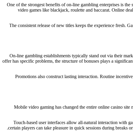
One of the strongest benefits of on-line gambling enterprises is the
video games like blackjack, roulette and baccarat. Online dea
The consistent release of new titles keeps the experience fresh.
On-line gambling establishments typically stand out via their m
offer has specific problems, the structure of bonuses plays a signific
Promotions also construct lasting interaction. Routine incentives
Mobile video gaming has changed the entire online casino site m
Touch-based user interfaces allow all-natural interaction with g
certain players can take pleasure in quick sessions during breaks 