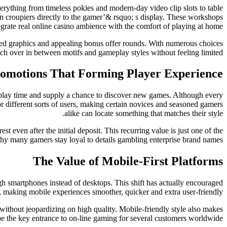
everything from timeless pokies and modern-day video clip slots to table
an croupiers directly to the gamer’& rsquo; s display. These workshops
egrate real online casino ambience with the comfort of playing at home.
nced graphics and appealing bonus offer rounds. With numerous choices
tch over in between motifs and gameplay styles without feeling limited.
omotions That Forming Player Experience
eplay time and supply a chance to discover new games. Although every
or different sorts of users, making certain novices and seasoned gamers
alike can locate something that matches their style.
t even after the initial deposit. This recurring value is just one of the
hy many gamers stay loyal to details gambling enterprise brand names.
The Value of Mobile-First Platforms
gh smartphones instead of desktops. This shift has actually encouraged
s, making mobile experiences smoother, quicker and extra user-friendly.
 without jeopardizing on high quality. Mobile-friendly style also makes
be the key entrance to on-line gaming for several customers worldwide.