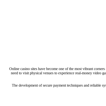
Online casino sites have become one of the most vibrant corners 
need to visit physical venues to experience real-money video g
The development of secure payment techniques and reliable syst