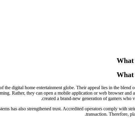
What 
What 
of the digital home entertainment globe. Their appeal lies in the blen
aming. Rather, they can open a mobile application or web browser and 
created a brand-new generation of gamers who val
ems has also strengthened trust. Accredited operators comply with stri
transaction. Therefore, pla