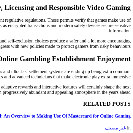
ty, Licensing and Responsible Video Gaming
ent regulative regulations. These permits verify that games make use of
e, as encrypted transactions and modern safety devices secure sensitive
information.
 and self-exclusion choices produce a safer and a lot more encouraging
gress with new policies made to protect gamers from risky behaviours.
Online Gambling Establishment Enjoyment
ns and ultra-fast settlement systems are ending up being extra common.
 and advanced technicians that make electronic play extra immersive.
 adaptive rewards and interactive features will certainly shape the next
an progressively abundant and appealing atmosphere in the years ahead.
RELATED POSTS
d: An Overview to Making Use Of Mastercard for Online Gaming
غير مصنف
in