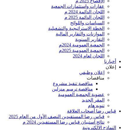
الإفصاح 2025 م
عقارات واستثمارات الجمعية
اللجان الدائمة 2024 م
اللجان الدائمة 2025 م
السياسات واللوائح
الخطة الاستراتيجية والتشغيلية
الموازنات والتقارير المالية
التقارير السنوية
الجمعية العمومية 2024م
الجمعية العمومية 2025م
اللجان لعام 2024
أخبارنا
إعلان
إعلان وظيفي
مناقصات
مناقصة تنفيذ مشروع
مناقصة ترميم منزلين
عضوية الجمعية العمومية
المقر الجديد
تنويه هام
قياس رضا أصحاب العلاقة
قياس رضا المستفيدين النصف الأول من العام 2025
نتائج استبيان قياس رضا المستفيدين 2024 م
النماذج الالكترونية