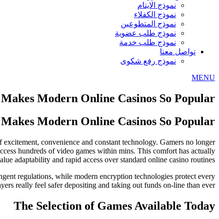
نموذج الايتام
نموذج الكفلاء
نموذج المتطوعين
نموذج طلب عضوية
نموذج طلب خدمة
تواصل معنا
نموذج رفع شكوى
MENU
Makes Modern Online Casinos So Popular
Makes Modern Online Casinos So Popular
d of excitement, convenience and constant technology. Gamers no longer
access hundreds of video games within mins. This comfort has actually
ue adaptability and rapid access over standard online casino routines.
ngent regulations, while modern encryption technologies protect every
yers really feel safer depositing and taking out funds on-line than ever.
The Selection of Games Available Today