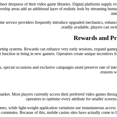
 sheer deepness of their video game libraries. Digital platforms supply 
lership areas add an additional layer of realistic look by streaming hum
int
 Game service providers frequently introduce upgraded mechanics, enha
readily available, players can swi
Rewards and Pr
arketing systems. Rewards can enhance very early sessions, expand gam
ant function in bring in new gamers. Operators create unique incentives f
, special occasions and exclusive campaigns assist preserve rate of interes
reasons w
arket. Most players currently access their preferred video games throu
operators to optimise every attribute for smaller screen
ames, while light-weight application variations use instantaneous access
or commutes. Because of this, mobile casino sites have actually come to 