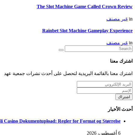
The Slot Machine Game Called Crown Review
غير مصنف
in
Rainbet Slot Machine Gameplay Experience
غير مصنف
in
اشترك معنا
اشترك معنا بالقائمة البريدية لتحصل على أحدث نشرات جمعية عهد
أحدث الأخبار
li Casino Dokumentupload: Regler for Format og Størrelse
6 أغسطس، 2026