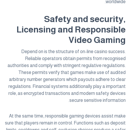
worldwide.
Safety and security,
Licensing and Responsible
Video Gaming
Depend on is the structure of on-line casino success.
Reliable operators obtain permits from recognised
authorities and comply with stringent regulative regulations.
These permits verify that games make use of audited
arbitrary number generators which payouts adhere to clear
regulations. Financial systems additionally play a important
role, as encrypted transactions and modern safety devices
secure sensitive information.
At the same time, responsible gaming devices assist make
sure that players remain in control. Functions such as deposit
limits, cooldowns and self-exclusion choices produce a safer