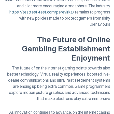
and a lot more encouraging atmosphere. The industry
https://testtest-test.com/perevirka/
remains to progress
with new policies made to protect gamers from risky
behaviours.
The Future of Online
Gambling Establishment
Enjoyment
The future of on the internet gaming points towards also
better technology. Virtual reality experiences, boosted live-
dealer communications and ultra-fast settlement systems
are ending up being extra common. Game programmers
explore motion picture graphics and advanced technicians
that make electronic play extra immersive.
As innovation continues to advance, on the internet casino