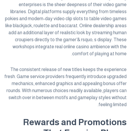
enterprises is the sheer deepness of their video game
libraries. Digital platforms supply everything from timeless
pokies and modern-day video clip slots to table video games
like blackjack, roulette and baccarat. Online dealership areas
add an additional layer of realistic look by streaming human
croupiers directly to the gamer’& rsquo; s display. These
workshops integrate real online casino ambience with the
comfort of playing at home.
The consistent release of new titles keeps the experience
fresh. Game service providers frequently introduce upgraded
mechanics, enhanced graphics and appealing bonus offer
rounds. With numerous choices readily available, players can
switch over in between motifs and gameplay styles without
feeling limited.
Rewards and Promotions