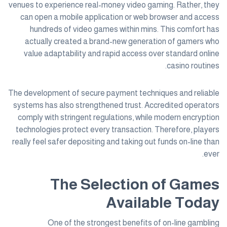
venues to experience real-money video gaming. Rather, they
can open a mobile application or web browser and access
hundreds of video games within mins. This comfort has
actually created a brand-new generation of gamers who
value adaptability and rapid access over standard online
casino routines.
The development of secure payment techniques and reliable
systems has also strengthened trust. Accredited operators
comply with stringent regulations, while modern encryption
technologies protect every transaction. Therefore, players
really feel safer depositing and taking out funds on-line than
ever.
The Selection of Games
Available Today
One of the strongest benefits of on-line gambling