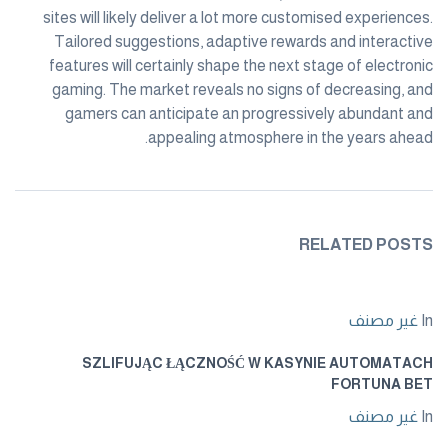
sites will likely deliver a lot more customised experiences.
Tailored suggestions, adaptive rewards and interactive
features will certainly shape the next stage of electronic
gaming. The market reveals no signs of decreasing, and
gamers can anticipate an progressively abundant and
appealing atmosphere in the years ahead.
RELATED POSTS
غير مصنف
In
SZLIFUJĄC ŁĄCZNOŚĆ W KASYNIE AUTOMATACH
FORTUNA BET
غير مصنف
In