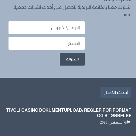
اشترك معنا بالقائمة البريدية لتحصل على أحدث نشرات جمعية
عهد
أحدث الأخبار
TIVOLI CASINO DOKUMENTUPLOAD: REGLER FOR FORMAT
OG STØRRELSE
6 أغسطس، 2026