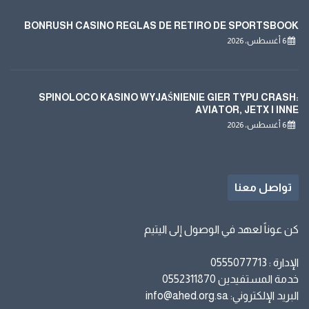
BONRUSH CASINO REGLAS DE RETIRO DE SPORTSBOOK
6 أغسطس، 2026
SPINOLOCO KASINO WYJAŚNIENIE GIER TYPU CRASH:
AVIATOR, JETX I INNE
6 أغسطس، 2026
تواصل معنا
كن عوناً لعهد في الوصول إلى اليتيم
الإدارة : 0555077713
خدمة المستفيدين 0552311870
البريد الإلكتروني: info@ahed.org.sa