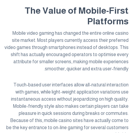
The Value of Mobile-First
Platforms
Mobile video gaming has changed the entire online casino
site market. Most players currently access their preferred
video games through smartphones instead of desktops. This
shift has actually encouraged operators to optimise every
attribute for smaller screens, making mobile experiences
smoother, quicker and extra user-friendly.
Touch-based user interfaces allow all-natural interaction
with games, while light-weight application variations use
instantaneous access without jeopardizing on high quality.
Mobile-friendly style also makes certain players can take
pleasure in quick sessions during breaks or commutes.
Because of this, mobile casino sites have actually come to
be the key entrance to on-line gaming for several customers