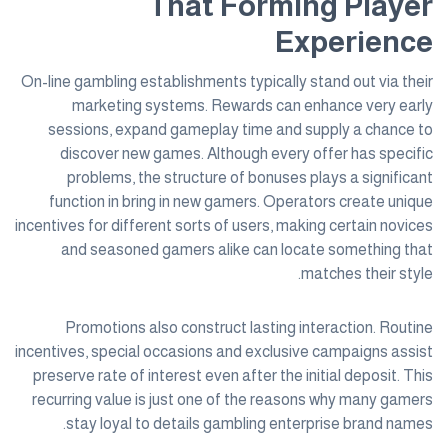
That Forming Player
Experience
On-line gambling establishments typically stand out via their
marketing systems. Rewards can enhance very early
sessions, expand gameplay time and supply a chance to
discover new games. Although every offer has specific
problems, the structure of bonuses plays a significant
function in bring in new gamers. Operators create unique
incentives for different sorts of users, making certain novices
and seasoned gamers alike can locate something that
matches their style.
Promotions also construct lasting interaction. Routine
incentives, special occasions and exclusive campaigns assist
preserve rate of interest even after the initial deposit. This
recurring value is just one of the reasons why many gamers
stay loyal to details gambling enterprise brand names.