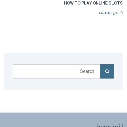
HOW TO PLAY ONLINE SLOTS
غير مصنف
In
اشترك معنا