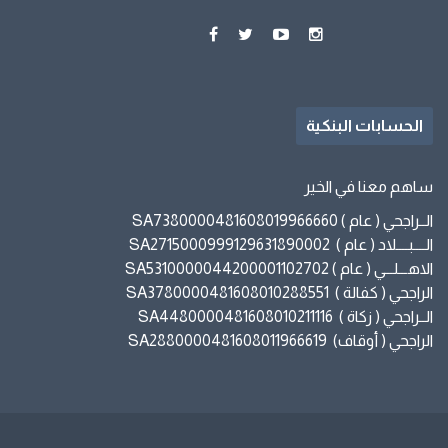
الحسابات البنكية
ساهم معنا في الخير
الــراجحي ( عام ) SA7380000481608019966660
الــــبــــلاد ( عام ) SA2715000999129631890002
الاهـــلـــي ( عام ) SA5310000044200001102702
الراجحي ( كفالة ) SA3780000481608010288551
الــراجحي ( زكاة ) SA4480000481608010211116
الراجحي ( أوقاف) SA2880000481608011966619