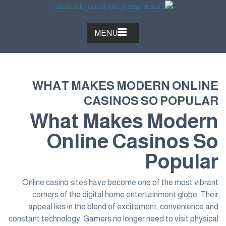
MENU
WHAT MAKES MODERN ONLINE
CASINOS SO POPULAR
What Makes Modern
Online Casinos So
Popular
Online casino sites have become one of the most vibrant
corners of the digital home entertainment globe. Their
appeal lies in the blend of excitement, convenience and
constant technology. Gamers no longer need to visit physical