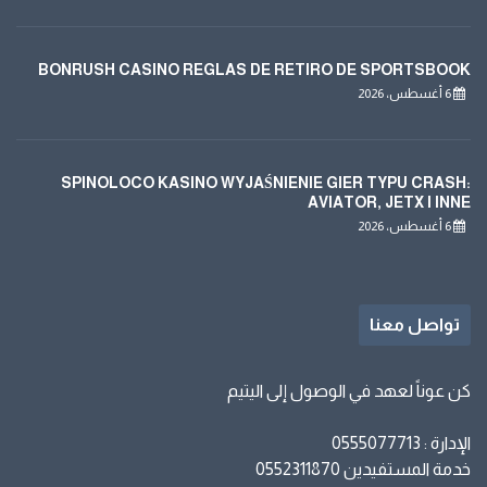
BONRUSH CASINO REGLAS DE RETIRO DE SPORTSBOOK
6 أغسطس، 2026
SPINOLOCO KASINO WYJAŚNIENIE GIER TYPU CRASH:
AVIATOR, JETX I INNE
6 أغسطس، 2026
تواصل معنا
كن عوناً لعهد في الوصول إلى اليتيم
الإدارة : 0555077713
خدمة المستفيدين 0552311870