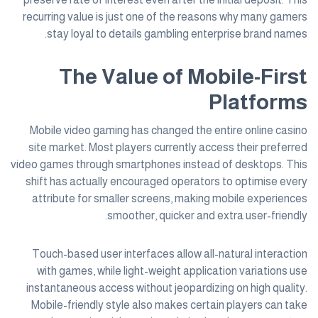
recurring value is just one of the reasons why many gamers
stay loyal to details gambling enterprise brand names.
The Value of Mobile-First
Platforms
Mobile video gaming has changed the entire online casino
site market. Most players currently access their preferred
video games through smartphones instead of desktops. This
shift has actually encouraged operators to optimise every
attribute for smaller screens, making mobile experiences
smoother, quicker and extra user-friendly.
Touch-based user interfaces allow all-natural interaction
with games, while light-weight application variations use
instantaneous access without jeopardizing on high quality.
Mobile-friendly style also makes certain players can take