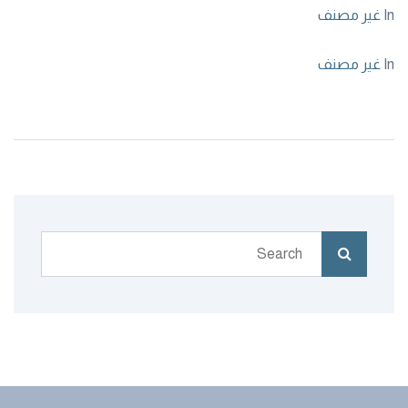
غير مصنف
In
غير مصنف
In