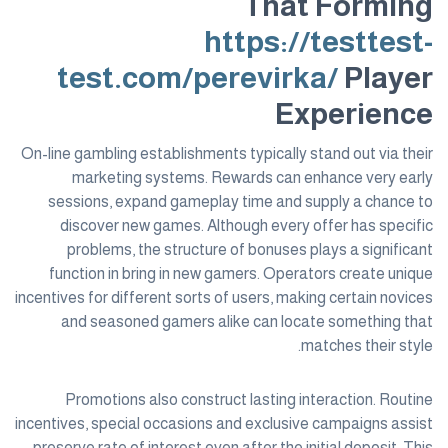
That Forming
https://testtest-
test.com/perevirka/
Player
Experience
On-line gambling establishments typically stand out via their
marketing systems. Rewards can enhance very early
sessions, expand gameplay time and supply a chance to
discover new games. Although every offer has specific
problems, the structure of bonuses plays a significant
function in bring in new gamers. Operators create unique
incentives for different sorts of users, making certain novices
and seasoned gamers alike can locate something that
matches their style.
Promotions also construct lasting interaction. Routine
incentives, special occasions and exclusive campaigns assist
preserve rate of interest even after the initial deposit. This