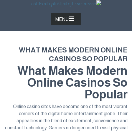
MENU
WHAT MAKES MODERN ONLINE
CASINOS SO POPULAR
What Makes Modern
Online Casinos So
Popular
Online casino sites have become one of the most vibrant
corners of the digital home entertainment globe. Their
appeal lies in the blend of excitement, convenience and
constant technology. Gamers no longer need to visit physical