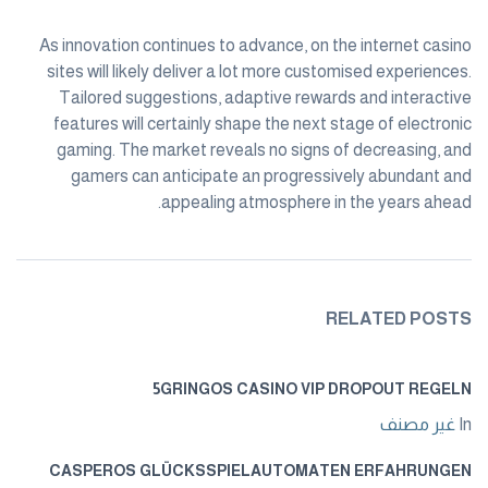
As innovation continues to advance, on the internet casino
sites will likely deliver a lot more customised experiences.
Tailored suggestions, adaptive rewards and interactive
features will certainly shape the next stage of electronic
gaming. The market reveals no signs of decreasing, and
gamers can anticipate an progressively abundant and
appealing atmosphere in the years ahead.
RELATED POSTS
5GRINGOS CASINO VIP DROPOUT REGELN
غير مصنف
In
CASPEROS GLÜCKSSPIELAUTOMATEN ERFAHRUNGEN