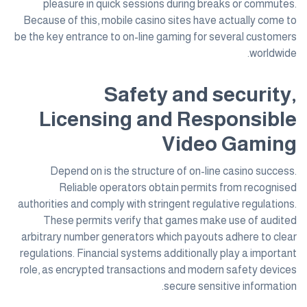
pleasure in quick sessions during breaks or commutes.
Because of this, mobile casino sites have actually come to
be the key entrance to on-line gaming for several customers
worldwide.
Safety and security,
Licensing and Responsible
Video Gaming
Depend on is the structure of on-line casino success.
Reliable operators obtain permits from recognised
authorities and comply with stringent regulative regulations.
These permits verify that games make use of audited
arbitrary number generators which payouts adhere to clear
regulations. Financial systems additionally play a important
role, as encrypted transactions and modern safety devices
secure sensitive information.