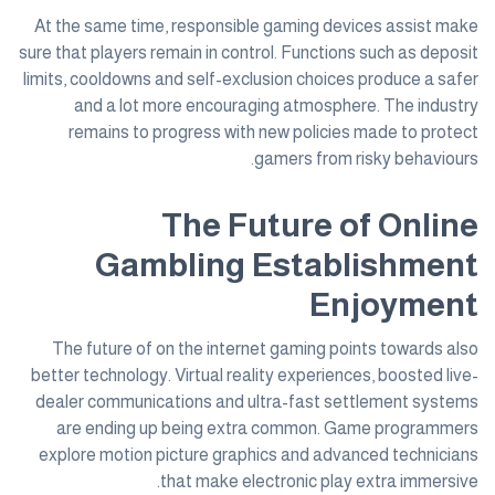
At the same time, responsible gaming devices assist make
sure that players remain in control. Functions such as deposit
limits, cooldowns and self-exclusion choices produce a safer
and a lot more encouraging atmosphere. The industry
remains to progress with new policies made to protect
gamers from risky behaviours.
The Future of Online
Gambling Establishment
Enjoyment
The future of on the internet gaming points towards also
better technology. Virtual reality experiences, boosted live-
dealer communications and ultra-fast settlement systems
are ending up being extra common. Game programmers
explore motion picture graphics and advanced technicians
that make electronic play extra immersive.