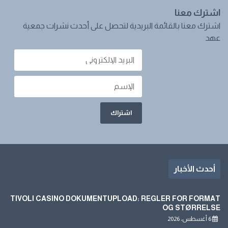
اشترك معنا
اشترك معنا بالقائمة البريدية لتحصل على أحدث نشرات جمعية
عهد
أحدث الأخبار
TIVOLI CASINO DOKUMENTUPLOAD: REGLER FOR FORMAT
OG STØRRELSE
6 أغسطس، 2026