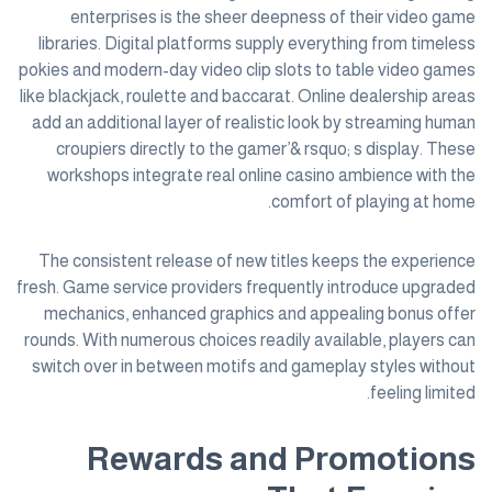
enterprises is the sheer deepness of their video game
libraries. Digital platforms supply everything from timeless
pokies and modern-day video clip slots to table video games
like blackjack, roulette and baccarat. Online dealership areas
add an additional layer of realistic look by streaming human
croupiers directly to the gamer’& rsquo; s display. These
workshops integrate real online casino ambience with the
comfort of playing at home.
The consistent release of new titles keeps the experience
fresh. Game service providers frequently introduce upgraded
mechanics, enhanced graphics and appealing bonus offer
rounds. With numerous choices readily available, players can
switch over in between motifs and gameplay styles without
feeling limited.
Rewards and Promotions