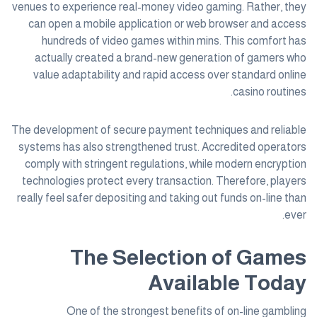
venues to experience real-money video gaming. Rather, they
can open a mobile application or web browser and access
hundreds of video games within mins. This comfort has
actually created a brand-new generation of gamers who
value adaptability and rapid access over standard online
casino routines.
The development of secure payment techniques and reliable
systems has also strengthened trust. Accredited operators
comply with stringent regulations, while modern encryption
technologies protect every transaction. Therefore, players
really feel safer depositing and taking out funds on-line than
ever.
The Selection of Games
Available Today
One of the strongest benefits of on-line gambling