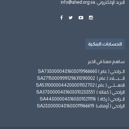
البريد الإلكتروني: info@ahed.org.sa
الحسابات البنكية
ساهم معنا في الخير
الــراجحي ( عام ) SA7380000481608019966660
الــــبــــلاد ( عام ) SA2715000999129631890002
الاهـــلـــي ( عام ) SA5310000044200001102702
الراجحي ( كفالة ) SA3780000481608010288551
الــراجحي ( زكاة ) SA4480000481608010211116
الراجحي ( أوقاف) SA2880000481608011966619