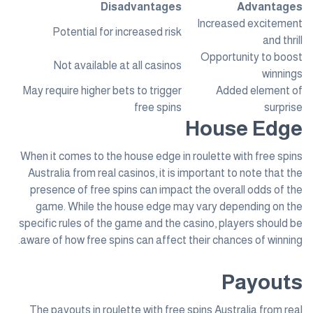
Disadvantages
Advantages
Increased excitement
Potential for increased risk
and thrill
Opportunity to boost
Not available at all casinos
winnings
May require higher bets to trigger
Added element of
free spins
surprise
House Edge
When it comes to the house edge in roulette with free spins
Australia from real casinos, it is important to note that the
presence of free spins can impact the overall odds of the
game. While the house edge may vary depending on the
specific rules of the game and the casino, players should be
aware of how free spins can affect their chances of winning.
Payouts
The payouts in roulette with free spins Australia from real