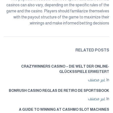
casinos can also vary, depending on the specific rules of the
game and the casino. Players should familiarize themselves
with the payout structure of the game to maximize their
winnings and make informed betting decisions.
RELATED POSTS
CRAZYWINNERS CASINO – DIE WELT DER ONLINE-
GLÜCKSSPIELE ERWEITERT
غير مصنف
In
BONRUSH CASINO REGLAS DE RETIRO DE SPORTSBOOK
غير مصنف
In
A GUIDE TO WINNING AT CASHMO SLOT MACHINES