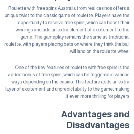
Roulette with free spins Australia from real casinos offers a
unique twist to the classic game of roulette. Players have the
opportunity to receive free spins, which can boost their
winnings and add an extra element of excitement to the
game. The gameplay remains the same as traditional
roulette, with players placing bets on where they think the ball
will land on the roulette wheel.
One of the key features of roulette with free spins is the
added bonus of free spins, which can be triggered in various
ways depending on the casino. This feature adds an extra
layer of excitement and unpredictability to the game, making
it even more thrilling for players.
Advantages and
Disadvantages