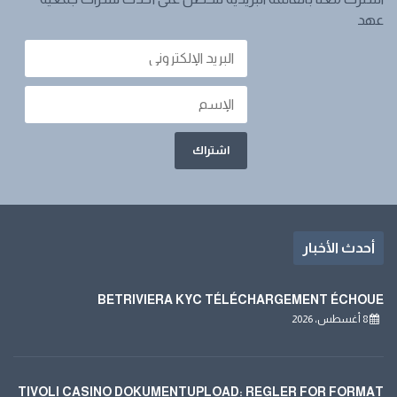
عهد
أحدث الأخبار
BETRIVIERA KYC TÉLÉCHARGEMENT ÉCHOUE
8 أغسطس، 2026
TIVOLI CASINO DOKUMENTUPLOAD: REGLER FOR FORMAT