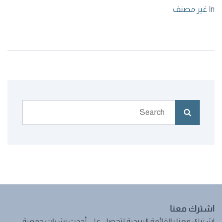
غير مصنف
In
اشترك معنا
اشترك معنا بالقائمة البريدية لتحصل على أحدث نشرات جمعية