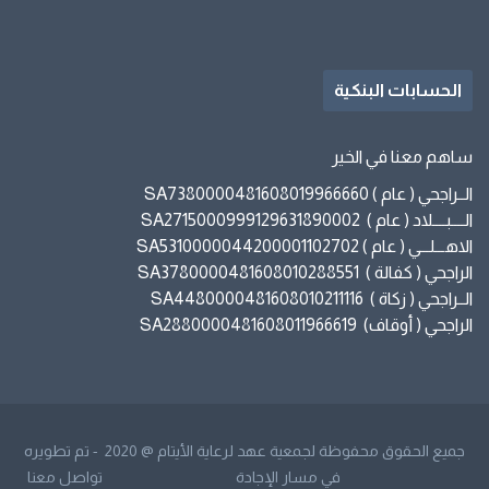
الحسابات البنكية
ساهم معنا في الخير
الــراجحي ( عام ) SA7380000481608019966660
الــــبــــلاد ( عام ) SA2715000999129631890002
الاهـــلـــي ( عام ) SA5310000044200001102702
الراجحي ( كفالة ) SA3780000481608010288551
الــراجحي ( زكاة ) SA4480000481608010211116
الراجحي ( أوقاف) SA2880000481608011966619
جميع الحقوق محفوظة لجمعية عهد لرعاية الأيتام @ 2020 - تم تطويره
تواصل معنا
مسار الإجادة
في