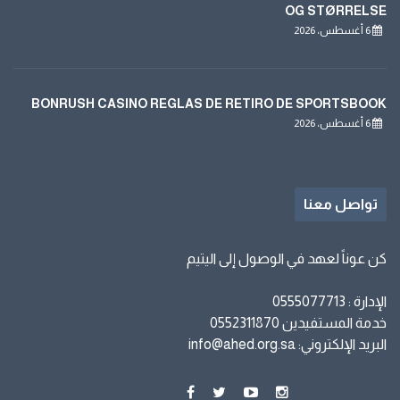
OG STØRRELSE
6 أغسطس، 2026
BONRUSH CASINO REGLAS DE RETIRO DE SPORTSBOOK
6 أغسطس، 2026
تواصل معنا
كن عوناً لعهد في الوصول إلى اليتيم
الإدارة : 0555077713
خدمة المستفيدين 0552311870
البريد الإلكتروني: info@ahed.org.sa