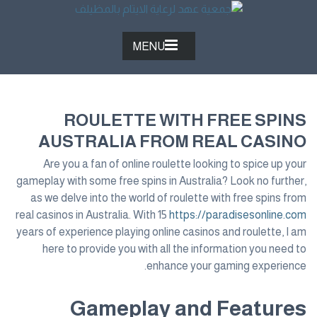
MENU
ROULETTE WITH FREE SPINS
AUSTRALIA FROM REAL CASINO
Are you a fan of online roulette looking to spice up your
gameplay with some free spins in Australia? Look no further,
as we delve into the world of roulette with free spins from
real casinos in Australia. With 15
https://paradisesonline.com
years of experience playing online casinos and roulette, I am
here
to provide you with all the information you need to
enhance your gaming experience.
Gameplay and Features