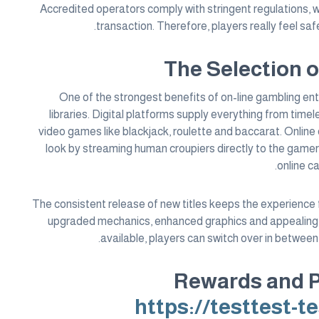
Accredited operators comply with stringent regulations, 
transaction. Therefore, players really feel saf
The Selection 
One of the strongest benefits of on-line gambling en
libraries. Digital platforms supply everything from time
video games like blackjack, roulette and baccarat. Online d
look by streaming human croupiers directly to the gamer
online c
The consistent release of new titles keeps the experience 
upgraded mechanics, enhanced graphics and appealing 
available, players can switch over in between
Rewards and 
https://testtest-t