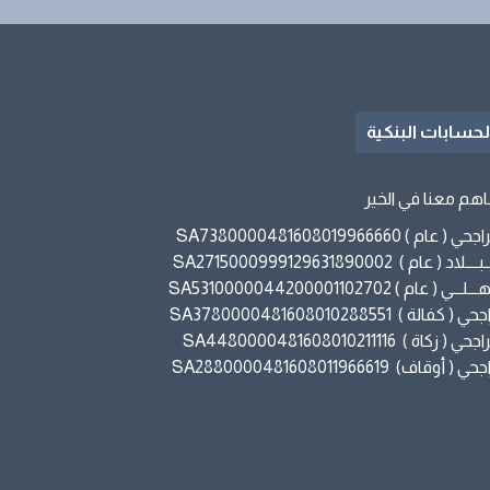
الحسابات البنكي
ساهم معنا في الخ
الــراجحي ( عام ) SA738000048160801
الــــبــــلاد ( عام ) SA271500099912963
الاهـــلـــي ( عام ) SA531000004420000
الراجحي ( كفالة ) SA3780000481608010
الــراجحي ( زكاة ) SA448000048160801
الراجحي ( أوقاف) SA2880000481608011