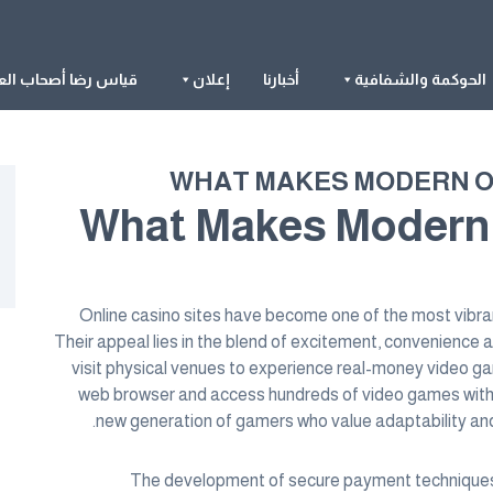
 رضا أصحاب العلاقة
إعلان
أخبارنا
الحوكمة والشفافية
WHAT MAKES MODERN O
What Makes Modern 
Online casino sites have become one of the most vibran
Their appeal lies in the blend of excitement, convenience
visit physical venues to experience real-money video ga
web browser and access hundreds of video games within
new generation of gamers who value adaptability and 
The development of secure payment techniques 