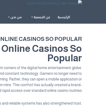
من نحن
عن الجمعية
الرئيسية
NLINE CASINOS SO POPULAR
Online Casinos So
Popular
t corners of the digital home entertainment globe.
 and constant technology. Gamers no longer need to
ming. Rather, they can open a mobile application or
 mins. This comfort has actually created a brand-
rapid access over standard online casino routines.
and reliable systems has also strengthened trust.