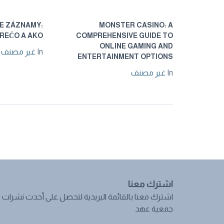
E ZÁZNAMY:
MONSTER CASINO: A
REČO A AKO
COMPREHENSIVE GUIDE TO
ONLINE GAMING AND
غير مصنف
In
ENTERTAINMENT OPTIONS
غير مصنف
In
اشترك معنا
اشترك معنا بالقائمة البريدية لتحصل على أحدث نشرات
جمعية عهد