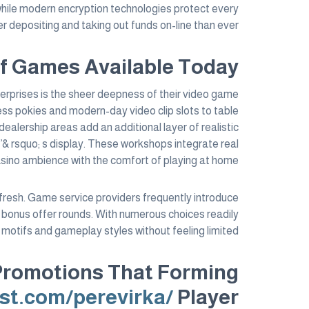
while modern encryption technologies protect every
er depositing and taking out funds on-line than ever.
of Games Available Today
terprises is the sheer deepness of their video game
less pokies and modern-day video clip slots to table
ealership areas add an additional layer of realistic
’& rsquo; s display. These workshops integrate real
asino ambience with the comfort of playing at home.
fresh. Game service providers frequently introduce
bonus offer rounds. With numerous choices readily
 motifs and gameplay styles without feeling limited.
Promotions That Forming
est.com/perevirka/
Player