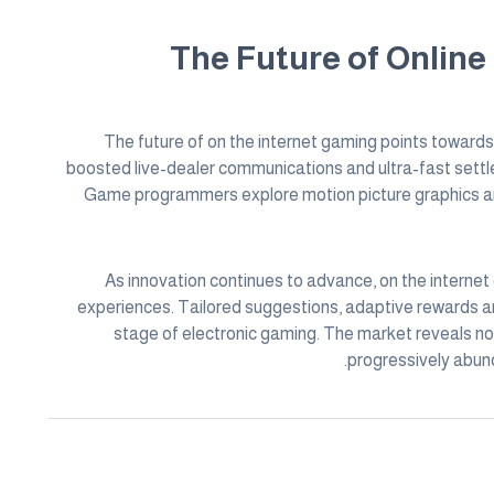
The Future of Onlin
The future of on the internet gaming points towards 
boosted live-dealer communications and ultra-fast set
Game programmers explore motion picture graphics an
As innovation continues to advance, on the internet c
experiences. Tailored suggestions, adaptive rewards and
stage of electronic gaming. The market reveals no
progressively abun