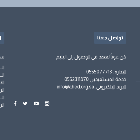
ة
تواصل معنا
ير
كن عوناً لعهد في الوصول إلى اليتيم
9966660
الإدارة : 0555077713
1890002
خدمة المستفيدين 0552311870
1102702
البريد الإلكتروني: info@ahed.org.sa
288551
0211116
966619