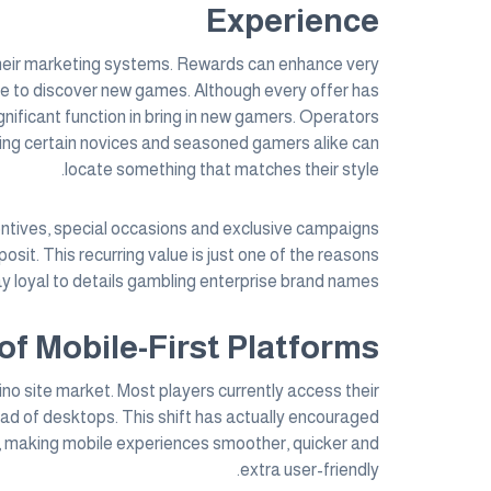
Experience
 their marketing systems. Rewards can enhance very
e to discover new games. Although every offer has
gnificant function in bring in new gamers. Operators
aking certain novices and seasoned gamers alike can
locate something that matches their style.
centives, special occasions and exclusive campaigns
posit. This recurring value is just one of the reasons
 loyal to details gambling enterprise brand names.
of Mobile-First Platforms
no site market. Most players currently access their
d of desktops. This shift has actually encouraged
s, making mobile experiences smoother, quicker and
extra user-friendly.