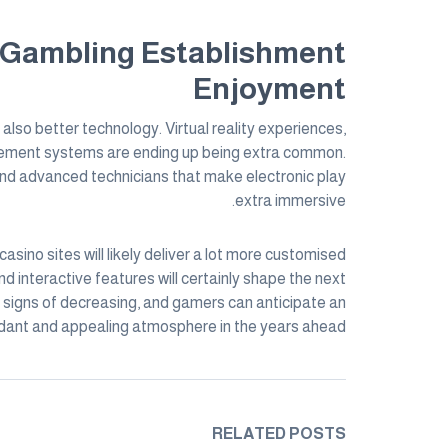
e Gambling Establishment
Enjoyment
also better technology. Virtual reality experiences,
tlement systems are ending up being extra common.
d advanced technicians that make electronic play
extra immersive.
asino sites will likely deliver a lot more customised
 interactive features will certainly shape the next
 signs of decreasing, and gamers can anticipate an
dant and appealing atmosphere in the years ahead.
RELATED POSTS