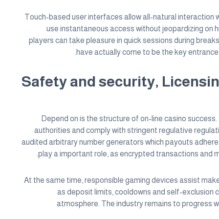
Touch-based user interfaces allow all-natural interaction w
use instantaneous access without jeopardizing on hig
players can take pleasure in quick sessions during break
have actually come to be the key entrance 
Safety and security, Licensi
Depend on is the structure of on-line casino success
authorities and comply with stringent regulative regul
audited arbitrary number generators which payouts adhere t
play a important role, as encrypted transactions and 
At the same time, responsible gaming devices assist make 
as deposit limits, cooldowns and self-exclusion
atmosphere. The industry remains to progress wi