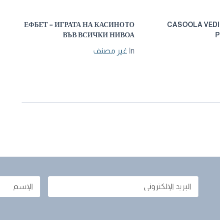
ЕФБЕТ – ИГРАТА НА КАСИНОТО
CASOOLA VEDI
ВЪВ ВСИЧКИ НИВОА
P
غير مصنف
In