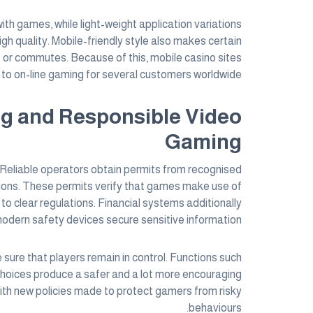
ith games, while light-weight application variations
h quality. Mobile-friendly style also makes certain
s or commutes. Because of this, mobile casino sites
to on-line gaming for several customers worldwide.
ng and Responsible Video
Gaming
. Reliable operators obtain permits from recognised
ations. These permits verify that games make use of
o clear regulations. Financial systems additionally
modern safety devices secure sensitive information.
sure that players remain in control. Functions such
 choices produce a safer and a lot more encouraging
th new policies made to protect gamers from risky
behaviours.