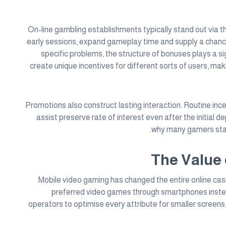
On-line gambling establishments typically stand out via
early sessions, expand gameplay time and supply a chanc
specific problems, the structure of bonuses plays a si
create unique incentives for different sorts of users, m
Promotions also construct lasting interaction. Routine in
assist preserve rate of interest even after the initial de
why many gamers stay
The Value 
Mobile video gaming has changed the entire online casi
preferred video games through smartphones instea
operators to optimise every attribute for smaller screen