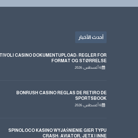
أحدث الأخبار
TIVOLI CASINO DOKUMENTUPLOAD: REGLER FOR
FORMAT OG STØRRELSE
6 أغسطس، 2026
BONRUSH CASINO REGLAS DE RETIRO DE
SPORTSBOOK
6 أغسطس، 2026
SPINOLOCO KASINO WYJAŚNIENIE GIER TYPU
CRASH: AVIATOR, JETX I INNE