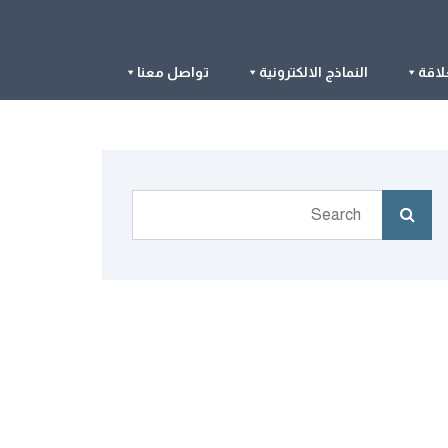
تواصل معنا
النماذج الالكترونية
قياس