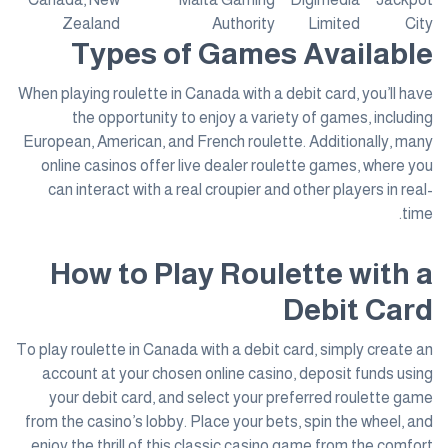
Zealand
Authority
Limited
City
Types of Games Available
When playing roulette in Canada with a debit card, you’ll have
the opportunity to enjoy a variety of games, including
European, American, and French roulette. Additionally, many
online casinos offer live dealer roulette games, where you
can interact with a real croupier and other players in real-
time.
How to Play Roulette with a
Debit Card
To play roulette in Canada with a debit card, simply create an
account at your chosen online casino, deposit funds using
your debit card, and select your preferred roulette game
from the casino’s lobby. Place your bets, spin the wheel, and
enjoy the thrill of this classic casino game from the comfort