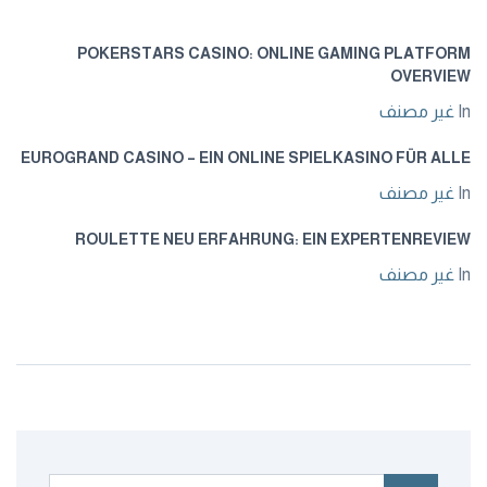
POKERSTARS CASINO: ONLINE GAMING PLATFORM
OVERVIEW
غير مصنف
In
EUROGRAND CASINO – EIN ONLINE SPIELKASINO FÜR ALLE
غير مصنف
In
ROULETTE NEU ERFAHRUNG: EIN EXPERTENREVIEW
غير مصنف
In