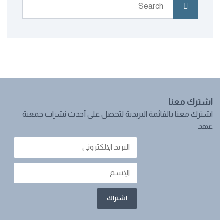
اشترك معنا
اشترك معنا بالقائمة البريدية لتحصل على أحدث نشرات جمعية
عهد