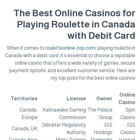
The Best Online Casinos for
Playing Roulette in Canada
with Debit Card
When it comes to
rouletteonline-top.com/
playing roulette in
Canada with a debit card, it’s essential to choose a reputable
online casino that offers a wide variety of games, secure
payment options, and excellent customer service. Here are
my top picks for the best online casinos:
Online
Territories
License
Owner
Casino
Canada,
Kahnawake Gaming
The Palace
Spin
Europe
Commission
Group
Casino
Gibraltar Regulatory
888
888
Canada, UK
Authority
Holdings
Casino
Canada, New
Malta Gaming
Digimedia
Jackpot