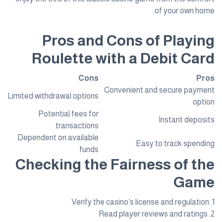
of your own home.
Pros and Cons of Playing
Roulette with a Debit Card
Cons
Pros
Convenient and secure payment
Limited withdrawal options
option
Potential fees for
Instant deposits
transactions
Dependent on available
Easy to track spending
funds
Checking the Fairness of the
Game
Verify the casino’s license and regulation
Read player reviews and ratings