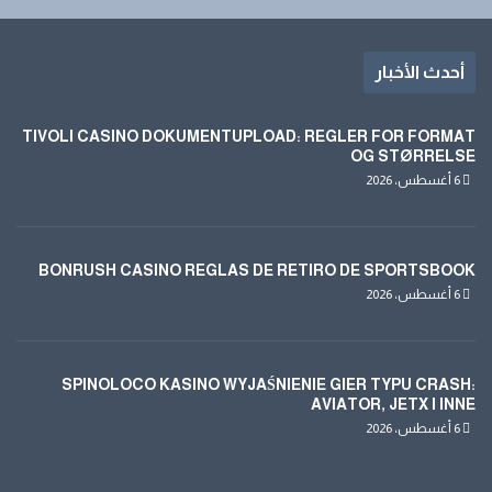
أحدث الأخبار
TIVOLI CASINO DOKUMENTUPLOAD: REGLER FOR FORMAT
OG STØRRELSE
6 أغسطس، 2026
BONRUSH CASINO REGLAS DE RETIRO DE SPORTSBOOK
6 أغسطس، 2026
SPINOLOCO KASINO WYJAŚNIENIE GIER TYPU CRASH:
AVIATOR, JETX I INNE
6 أغسطس، 2026