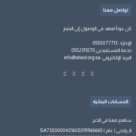
تواصل معنا
كن عوناً لعهد في الوصول إلى اليتيم
الإدارة : 0555077713
خدمة المستفيدين 0552311870
البريد الإلكتروني: info@ahed.org.sa
الحسابات البنكية
ساهم معنا في الخير
الــراجحي ( عام ) SA7380000481608019966660