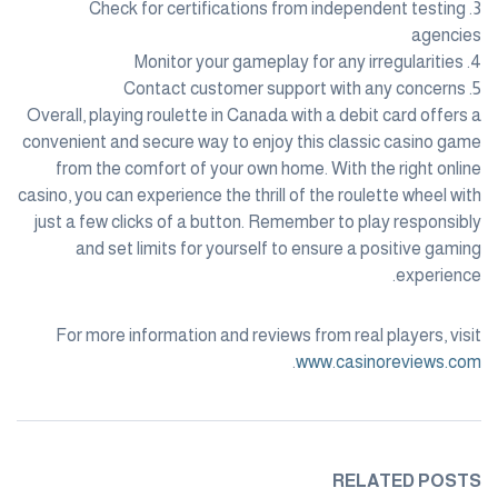
Check for certifications from independent testing
agencies
Monitor your gameplay for any irregularities
Contact customer support with any concerns
Overall, playing roulette in Canada with a debit card offers a
convenient and secure way to enjoy this classic casino game
from the comfort of your own home. With the right online
casino, you can experience the thrill of the roulette wheel with
just a few clicks of a button. Remember to play responsibly
and set limits for yourself to ensure a positive gaming
experience.
For more information and reviews from real players, visit
.
www.casinoreviews.com
RELATED POSTS