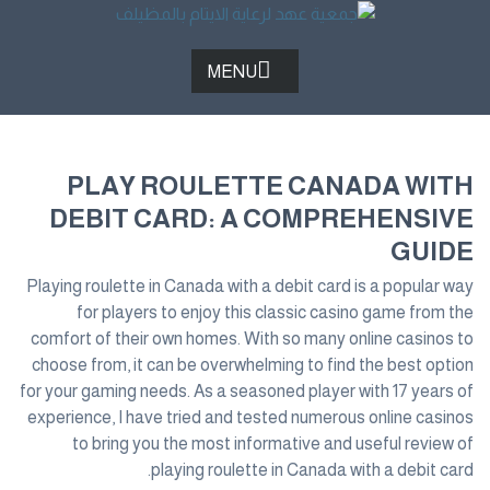
MENU
PLAY ROULETTE CANADA WITH
DEBIT CARD: A COMPREHENSIVE
GUIDE
Playing roulette in Canada with a debit card is a popular way
for players to enjoy this classic casino game from the
comfort of their own homes. With so many online casinos to
choose from, it can be overwhelming to find the best option
for your gaming needs. As a seasoned player with 17 years of
experience, I have tried and tested numerous online
casinos
to bring you the most informative and useful review of
playing roulette in Canada with a debit card.